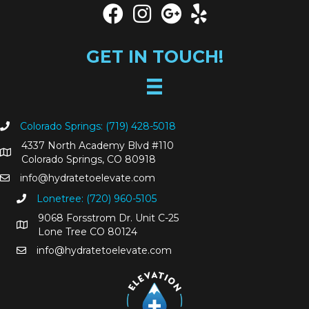
y
t
o
P
GET IN TOUCH!
r
o
t
e
c
Colorado Springs: (719) 428-5018
t
Y
4337 North Academy Blvd #110
o
Colorado Springs, CO 80918
u
info@hydratetoelevate.com
r
Lonetree: (720) 960-5105
s
e
9068 Forsstrom Dr. Unit C-25
l
Lone Tree CO 80124
f
info@hydratetoelevate.com
D
u
r
i