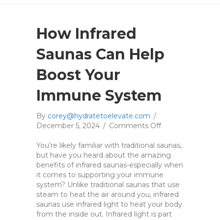
How Infrared
Saunas Can Help
Boost Your
Immune System
By
corey@hydratetoelevate.com
/
December 5, 2024
/
Comments Off
o
n
You’re likely familiar with traditional saunas,
H
but have you heard about the amazing
o
benefits of infrared saunas-especially when
w
it comes to supporting your immune
I
system? Unlike traditional saunas that use
n
steam to heat the air around you, infrared
f
saunas use infrared light to heat your body
r
from the inside out. Infrared light is part
a