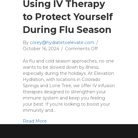
o
Using IV Therapy
u
r
to Protect Yourself
I
m
During Flu Season
m
u
By
corey@hydratetoelevate.com
/
n
October 16, 2024
/
Comments Off
o
e
n
S
As flu and cold season approaches, no one
U
y
wants to be slowed down by illness,
s
s
especially during the holidays. At Elevation
i
t
Hydration, with locations in Colorado
n
e
Springs and Lone Tree, we offer IV infusion
g
m
therapies designed to strengthen your
I
immune system and keep you feeling
V
your best. If you’re looking to boost your
T
immunity and…
h
e
about Using IV Therapy to Protect Yoursel
Read More
r
a
p