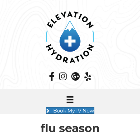
Book My IV Now
flu season